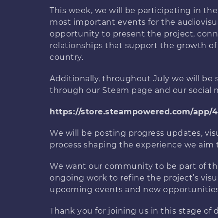
This week, we will be participating in th
most important events for the audiovisua
opportunity to present the project, conn
relationships that support the growth o
country.
Additionally, throughout July we will b
through our Steam page and our social 
https://store.steampowered.com/app/
We will be posting progress updates, vis
process shaping the experience we aim t
We want our community to be part of thi
ongoing work to refine the project’s visu
upcoming events and new opportunities
Thank you for joining us in this stage o