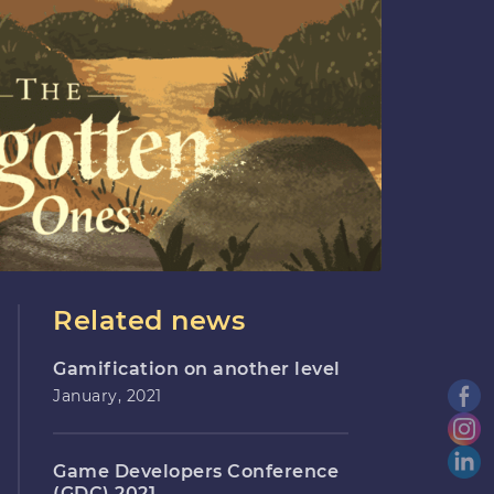
Related news
Gamification on another level
January, 2021
Game Developers Conference
(GDC) 2021