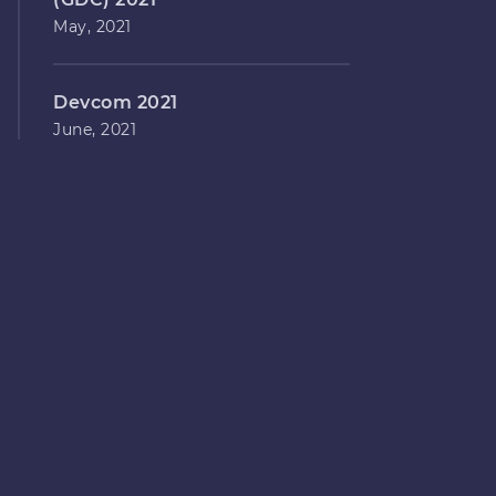
May, 2021
Devcom 2021
June, 2021