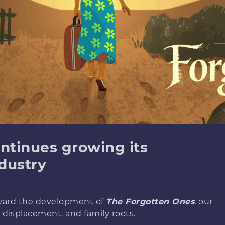
ntinues growing its
dustry
rward the development of
The Forgotten Ones
, our
 displacement, and family roots.