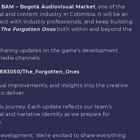
e
BAM – Bogotá Audiovisual Market
, one of the
l and content industry in Colombia. It will be an
ect with industry professionals, and keep building
f
The Forgotten Ones
both within and beyond the
e sharing updates on the game’s development
media channels:
4883050/The_Forgotten_Ones
ual improvements, and insights into the creative
o deliver.
s journey. Each update reflects our team’s
al and narrative identity as we prepare for
.
f development. We’re excited to share everything