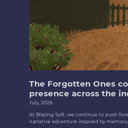
The Forgotten Ones co
presence across the in
July, 2026
At Blazing Soft, we continue to push fo
narrative adventure inspired by memory,