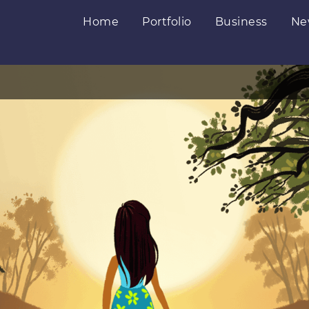
Home
Portfolio
Business
Ne