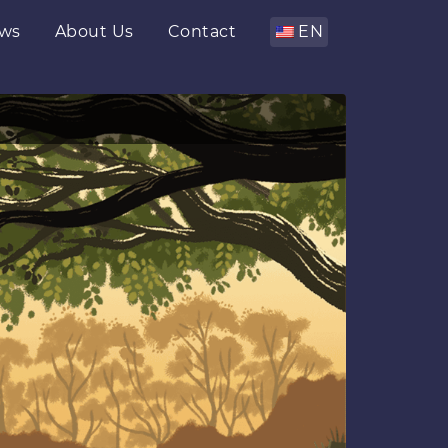
ws
About Us
Contact
EN