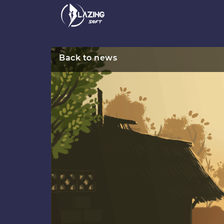
Back to news