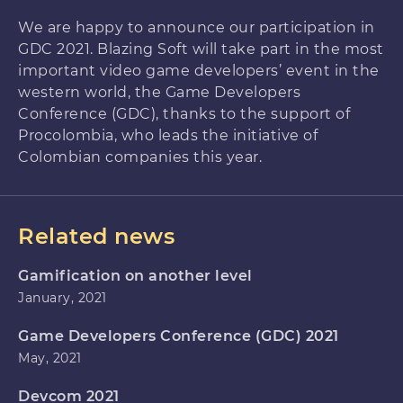
We are happy to announce our participation in
GDC 2021. Blazing Soft will take part in the most
important video game developers’ event in the
western world, the Game Developers
Conference (GDC), thanks to the support of
Procolombia, who leads the initiative of
Colombian companies this year.
Related news
Gamification on another level
January, 2021
Game Developers Conference (GDC) 2021
May, 2021
Devcom 2021