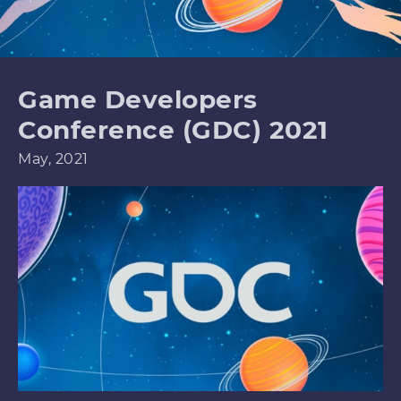
Game Developers
Conference (GDC) 2021
May, 2021