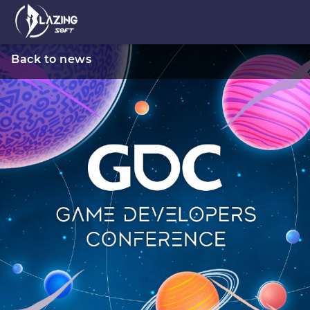
Back to news