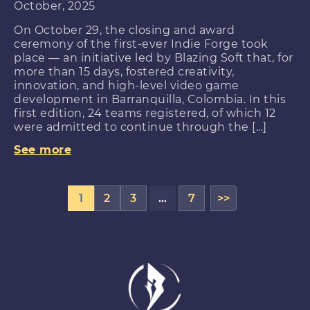
October, 2025
On October 29, the closing and award
ceremony of the first-ever Indie Forge took
place — an initiative led by Blazing Soft that, for
more than 15 days, fostered creativity,
innovation, and high-level video game
development in Barranquilla, Colombia. In this
first edition, 24 teams registered, of which 12
were admitted to continue through the […]
See more
1
2
3
…
7
>>