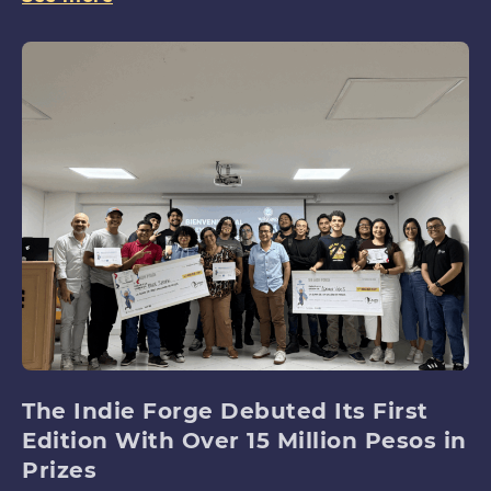
The Indie Forge Debuted Its First
Edition With Over 15 Million Pesos in
Prizes