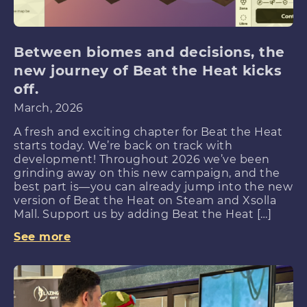
Between biomes and decisions, the
new journey of Beat the Heat kicks
off.
March, 2026
A fresh and exciting chapter for Beat the Heat
starts today. We’re back on track with
development! Throughout 2026 we’ve been
grinding away on this new campaign, and the
best part is—you can already jump into the new
version of Beat the Heat on Steam and Xsolla
Mall. Support us by adding Beat the Heat […]
See more