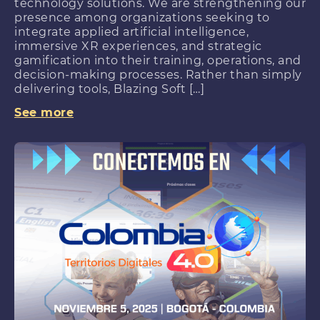
technology solutions. We are strengthening our
presence among organizations seeking to
integrate applied artificial intelligence,
immersive XR experiences, and strategic
gamification into their training, operations, and
decision-making processes. Rather than simply
delivering tools, Blazing Soft […]
See more