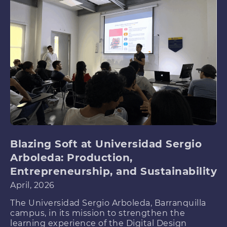
Blazing Soft at Universidad Sergio
Arboleda: Production,
Entrepreneurship, and Sustainability
April, 2026
The Universidad Sergio Arboleda, Barranquilla
campus, in its mission to strengthen the
learning experience of the Digital Design