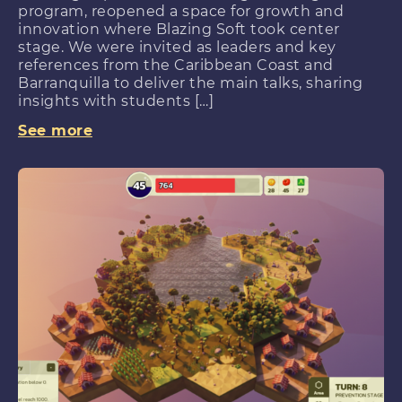
program, reopened a space for growth and
innovation where Blazing Soft took center
stage. We were invited as leaders and key
references from the Caribbean Coast and
Barranquilla to deliver the main talks, sharing
insights with students […]
See more