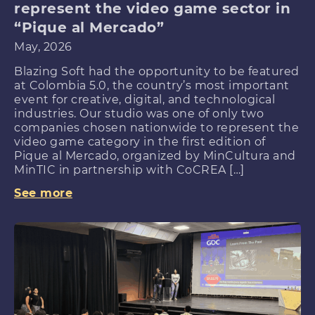
represent the video game sector in
“Pique al Mercado”
May, 2026
Blazing Soft had the opportunity to be featured
at Colombia 5.0, the country’s most important
event for creative, digital, and technological
industries. Our studio was one of only two
companies chosen nationwide to represent the
video game category in the first edition of
Pique al Mercado, organized by MinCultura and
MinTIC in partnership with CoCREA […]
See more