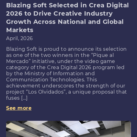
Blazing Soft Selected in Crea Digital
2026 to Drive Creative Industry
Growth Across National and Global
Markets
April, 2026
Blazing Soft is proud to announce its selection
as one of the two winners in the “Pique al
Mercado” initiative, under the video game
category of the Crea Digital 2026 program led
by the Ministry of Information and
Communication Technologies. This
achievement underscores the strength of our
project “Los Olvidados”, a unique proposal that
fuses […]
See more