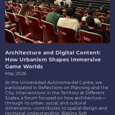
Architecture and Digital Content:
How Urbanism Shapes Immersive
Game Worlds
May, 2026
At the Universidad Autónoma del Caribe, we
participated in Reflections on Planning and the
City: Interventions in the Territory at Different
Scales, a forum focused on how architecture—
through its urban, social, and cultural
dimensions—contributes to spatial design and
territorial understanding. Blazing Soft