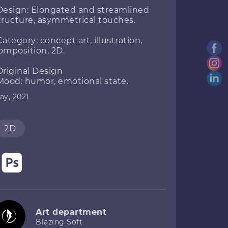
Design: Elongated and streamlined
tructure, asymmetrical touches.
Category: concept art, illustration,
omposition, 2D.
Original Design
Mood: humor, emotional state.
ay, 2021
2D
Art department
Blazing Soft