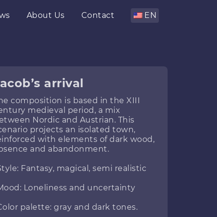
ws
About Us
Contact
EN
acob’s arrival
he composition is based in the XIII
entury medieval period, a mix
etween Nordic and Austrian. This
cenario projects an isolated town,
einforced with elements of dark wood,
bsence and abandonment.
Style: Fantasy, magical, semi realistic
Mood: Loneliness and uncertainty
Color palette: gray and dark tones.