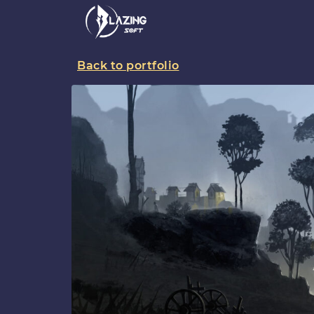
Back to portfolio