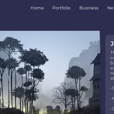
Home
Portfolio
Business
Ne
J
T
c
b
s
r
a
-
-
-