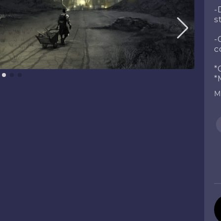
-
s
-
c
*
*
M