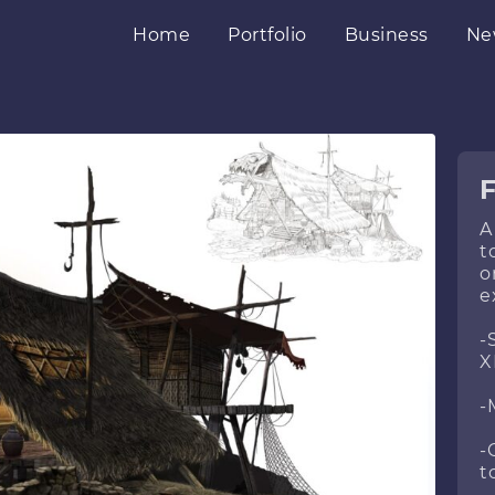
Home
Portfolio
Business
Ne
A
t
o
e
-
X
-
-
t