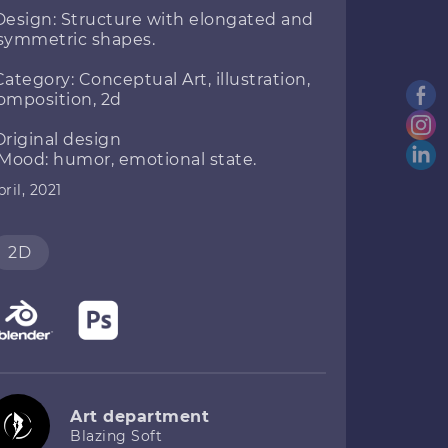
Design: Structure with elongated and
symmetric shapes.
Category: Conceptual Art, illustration,
omposition, 2d
Original design
 Mood: humor, emotional state.
ril, 2021
2D
Art department
Blazing Soft