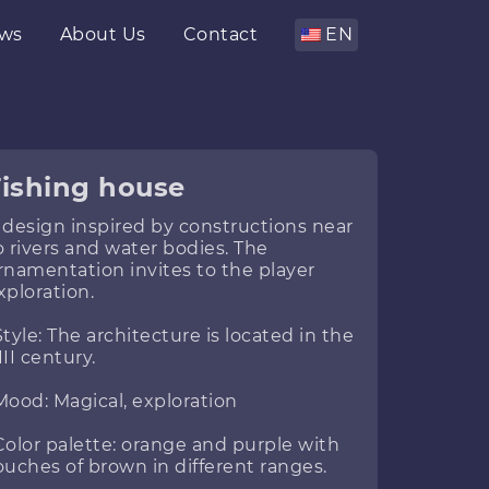
ws
About Us
Contact
EN
Fishing house
 design inspired by constructions near
o rivers and water bodies. The
rnamentation invites to the player
xploration.
Style: The architecture is located in the
III century.
Mood: Magical, exploration
Color palette: orange and purple with
ouches of brown in different ranges.