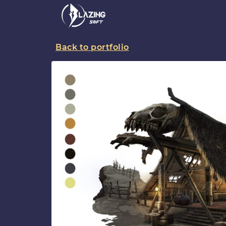
Back to portfolio