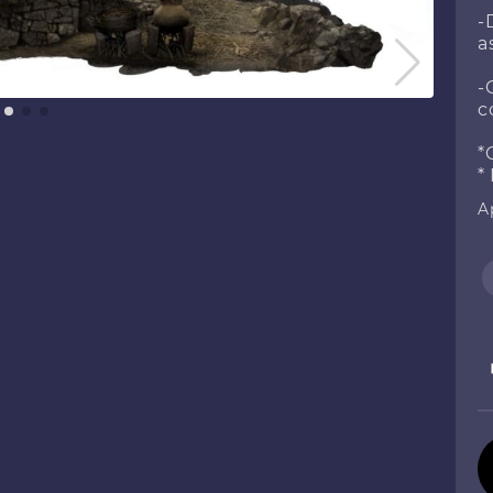
-
a
-
c
*
*
Ap