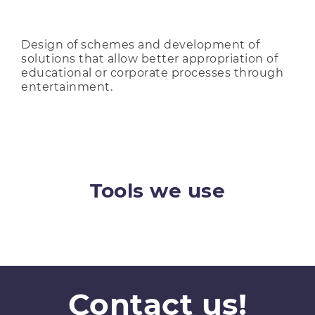
Design of schemes and development of
solutions that allow better appropriation of
educational or corporate processes through
entertainment.
Tools we use
Contact us!