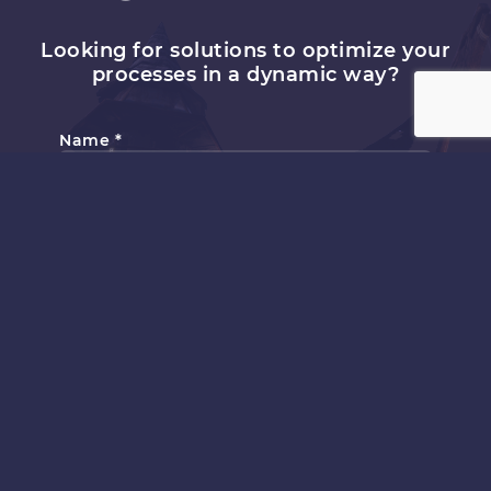
Looking for solutions to optimize your
processes in a dynamic way?
Name
*
Email
*
Topic
*
Subject
*
Comment or Message
*
Submit