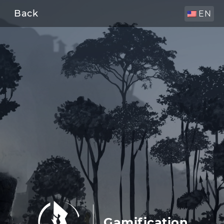
Back
EN
Gamification