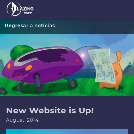
Regresar a noticias
New Website is Up!
August, 2014