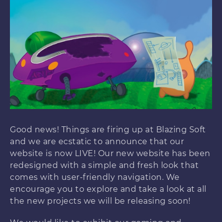
Good news! Things are firing up at Blazing Soft
and we are ecstatic to announce that our
website is now LIVE! Our new website has been
redesigned with a simple and fresh look that
comes with user-friendly navigation. We
encourage you to explore and take a look at all
the new projects we will be releasing soon!