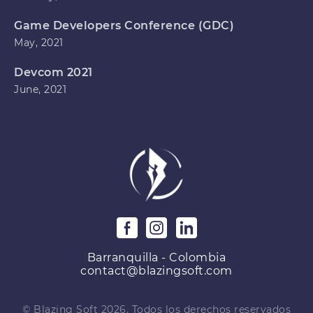
Game Developers Conference (GDC)
May, 2021
Devcom 2021
June, 2021
Barranquilla - Colombia
contact@blazingsoft.com
© Blazing Soft 2026. Todos los derechos reservados