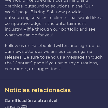
We would like to exhibit our gaming and
graphical outsourcing solutions in the “Our
Work” page. Blazing Soft now provides
outsourcing services to clients that would like a
competitive edge in the entertainment
industry. Riffle through our portfolio and see
what we can do for you!
Follow us on Facebook, Twitter, and sign-up for
our newsletters as we announce our game
releases! Be sure to send us a message through
the “Contact” page if you have any questions,
comments, or suggestions!
Noticias relacionadas
Gamificación a otro nivel
January, 2021